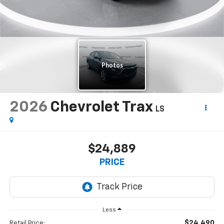
2026
Chevrolet Trax
LS
$24,889
PRICE
Less
$24,490
Retail Price: