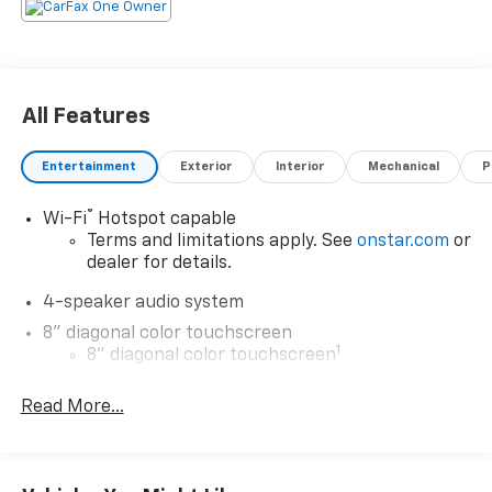
All Features
Entertainment
Exterior
Interior
Mechanical
P
®
Wi-Fi
Hotspot capable
Terms and limitations apply. See
onstar.com
or
dealer for details.
4-speaker audio system
8" diagonal color touchscreen
1
8" diagonal color touchscreen
®2
Bluetooth®
audio streaming for 2 active
Read More...
devices for compatible phones
Voice command pass-through to phone for
compatible phones
Wireless Apple CarPlay™ capability for