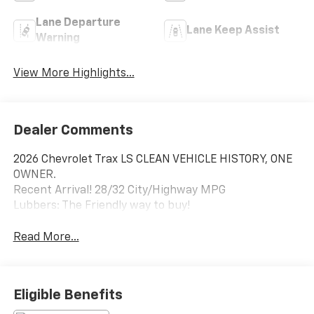
Lane Departure
Lane Keep Assist
Warning
View More Highlights...
Dealer Comments
2026 Chevrolet Trax LS CLEAN VEHICLE HISTORY, ONE
OWNER.
Recent Arrival! 28/32 City/Highway MPG
Lubbers: The Friendly way to buy!
Read More...
Eligible Benefits