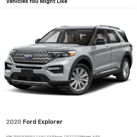
Vehicles You Might Like
3
compatible phones
Wireless Android Auto™ capability for
4
compatible phones
Wireless Apple CarPlay/Wireless Android Auto
capability for compatible phones
Apple CarPlay vehicle user interface is a
product of Apple and its terms and privacy
statements apply. Requires compatible
iPhone and data plan rates apply. Apple
CarPlay is a trademark of Apple Inc. Siri,
iPhone and Apple Music are trademarks for
Apple Inc, registered in the U.S. and other
countries.
Vehicle user interface is a product of Google
and its terms and privacy statements apply.
To use Android Auto on your car display, you'll
need an Android phone running Android 6 or
higher, an active data plan, and the Android
2020
Ford Explorer
Auto app. Google, Android and Android Auto
are trademarks of Google LLC.