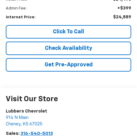
+$399
Admin Fee:
$24,889
Internet Price:
Click To Call
Check Availability
Get Pre-Approved
Visit Our Store
Lubbers Chevrolet
914 N Main
Cheney
,
KS
67025
Sales:
316-540-5013