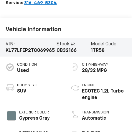
Service:
316-469-5304
Vehicle Information
VIN:
Stock #:
Model Code:
KL77LFEP2TC069965
CB32166
1TR58
CONDITION
CITY/HIGHWAY
Used
28/32 MPG
BODY STYLE
ENGINE
SUV
ECOTEC 1.2L Turbo
engine
EXTERIOR COLOR
TRANSMISSION
Cypress Gray
Automatic