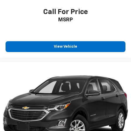
Call For Price
MSRP
View Vehicle