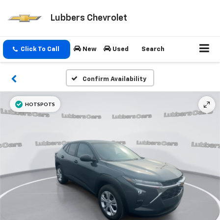
Lubbers Chevrolet
Click To Call
New
Used
Search
Confirm Availability