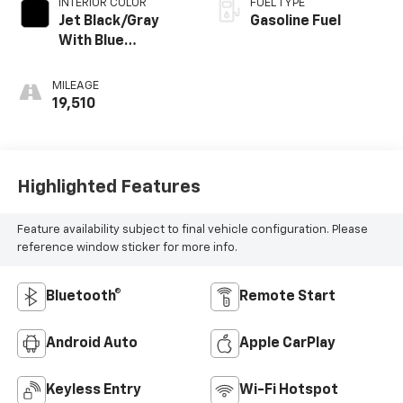
INTERIOR COLOR
FUEL TYPE
Jet Black/Gray
Gasoline Fuel
With Blue
Accents, Cloth
Seat Trim
MILEAGE
19,510
Highlighted Features
Feature availability subject to final vehicle configuration. Please
reference window sticker for more info.
Bluetooth®
Remote Start
Android Auto
Apple CarPlay
Keyless Entry
Wi-Fi Hotspot