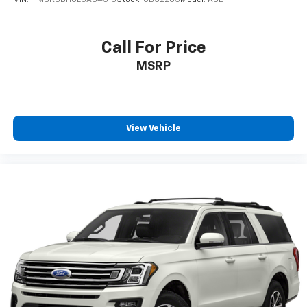
VIN:
1FMSK8BH0LGA84316
Stock:
CB32205
Model:
K8B
Active Noise Cancellation
This technology blocks and absorbs sound, as
well as dampens and eliminates vibrations,
Call For Price
helping to leave outside noise where it
MSRP
belongs
In-cabin microphones distinguish unwanted
noise and cancels it to help create a quiet
interior cabin
View Vehicle
Antenna, roof-mounted
SiriusXM Trial Subscription
With your trial subscription, get access to all
of your favorite entertainment from SiriusXM
to enjoy in your vehicle and on the SiriusXM
app - from ad-free music, talk and sports, to
1
comedy, news, podcasts and more
Enjoy channels curated by DJs, personalities
and tastemakers for a listening experience
you can't live without
Plus, take the full SiriusXM experience with
you everywhere you go with the SiriusXM app