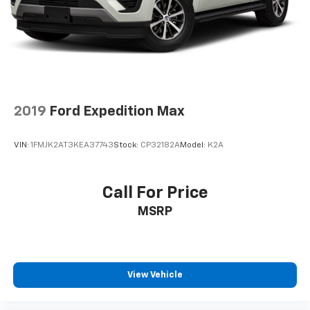
- at home, on your phone or connected
devices, and unlock other exclusives that
bring you even closer to your favorite stars,
artists, creators, hosts and athletes
2019
Ford Expedition Max
VIN:
1FMJK2AT3KEA37743
Stock:
CP32182A
Model:
K2A
Call For Price
MSRP
View Vehicle