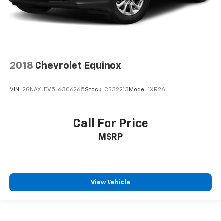
2018
Chevrolet Equinox
VIN:
2GNAXJEV5J6306265
Stock:
CB32213
Model:
1XR26
Call For Price
MSRP
View Vehicle