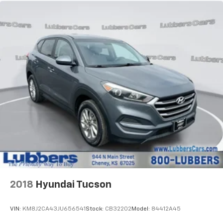
2018
Hyundai Tucson
VIN:
KM8J2CA43JU656541
Stock:
CB32202
Model:
84412A45