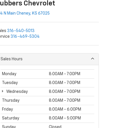
ubbers Chevrolet
4 N Main Cheney, KS 67025
ales
316-540-5013
rvice
316-469-5304
Sales Hours
Monday
8:00AM - 7:00PM
Tuesday
8:00AM - 7:00PM
Wednesday
8:00AM - 7:00PM
Thursday
8:00AM - 7:00PM
Friday
8:00AM - 6:00PM
Saturday
8:00AM - 5:00PM
Sunday
Closed