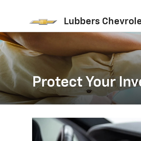
Lubbers Chevrol
Protect Your In