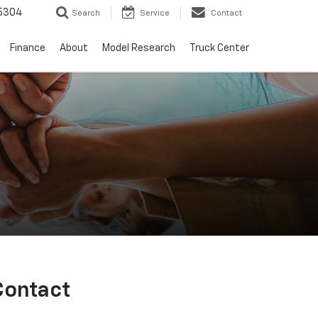
5304
Search
Service
Contact
Finance
About
Model Research
Truck Center
Contact