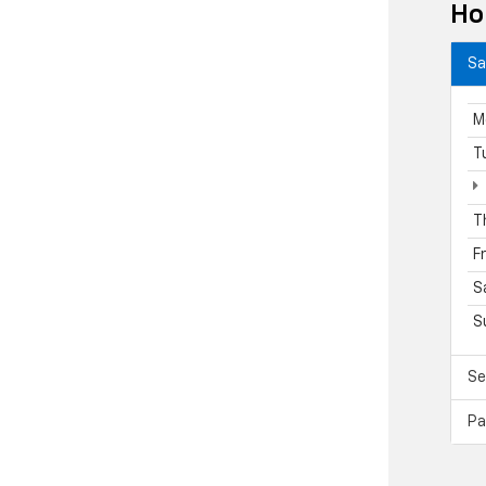
Ho
Sa
M
T
T
F
S
S
Se
Pa