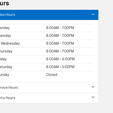
urs
les Hours
onday
8:00AM - 7:00PM
uesday
8:00AM - 7:00PM
Wednesday
8:00AM - 7:00PM
hursday
8:00AM - 7:00PM
riday
8:00AM - 6:00PM
aturday
8:00AM - 5:00PM
unday
Closed
rvice Hours
rts Hours