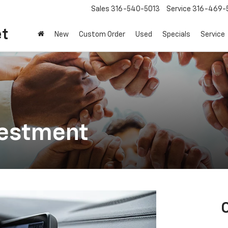
Sales
316-540-5013
Service
316-469-
et
New
Custom Order
Used
Specials
Service
vestment