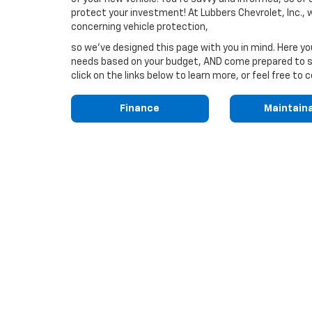
protect your investment! At Lubbers Chevrolet, Inc.,
concerning vehicle protection,
so we've designed this page with you in mind. Here y
needs based on your budget, AND come prepared to sa
click on the links below to learn more, or feel free t
Finance
Maintain