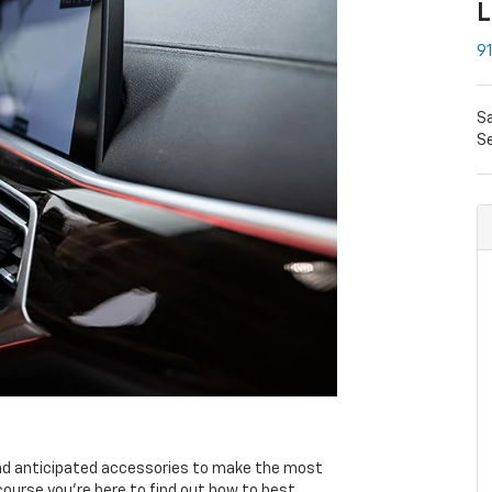
L
91
S
Se
nd anticipated accessories to make the most
course you're here to find out how to best