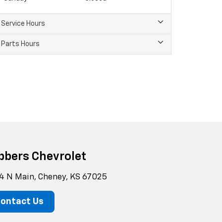
Service Hours
Parts Hours
bbers Chevrolet
4 N Main, Cheney, KS 67025
ontact Us