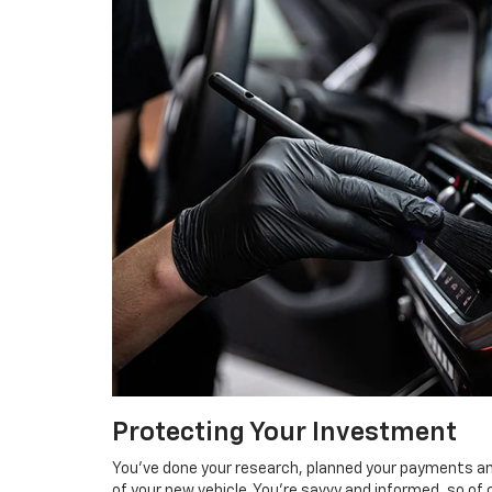
Protecting Your Investment
You've done your research, planned your payments a
of your new vehicle. You're savvy and informed, so of 