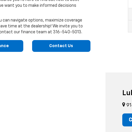
 we want you to make informed decisions
ou can navigate options, maximize coverage
ve time at the dealership! We invite you to
o contact our finance team at
316-540-5013
.
ance
Contact Us
Lu
91
C