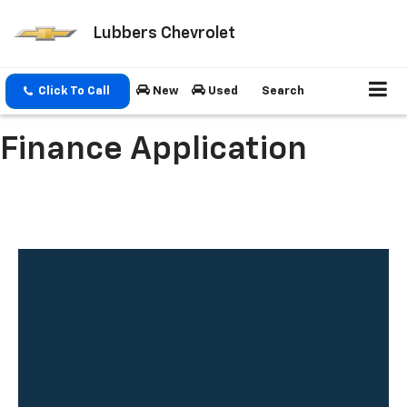
Lubbers Chevrolet
Click To Call
New
Used
Search
Finance Application