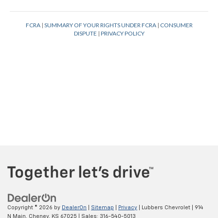
Copyright © 2026
by
DealerOn
|
Sitemap
|
Privacy
| Lubbers Chevrolet
|
914
N Main,
Cheney,
KS
67025
| Sales:
316-540-5013