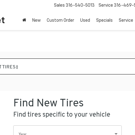
Sales
316-540-5013
Service
316-469-
et
New
Custom Order
Used
Specials
Service