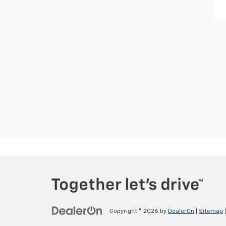
Copyright © 2026
by
DealerOn
|
Sitemap