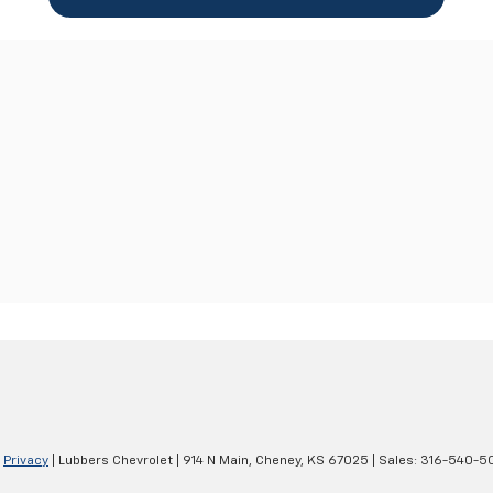
|
Privacy
| Lubbers Chevrolet
|
914 N Main,
Cheney,
KS
67025
| Sales:
316-540-5