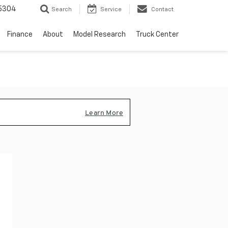
5304
Search
Service
Contact
Finance
About
Model Research
Truck Center