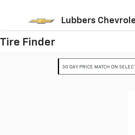
Lubbers Chevrol
Tire Finder