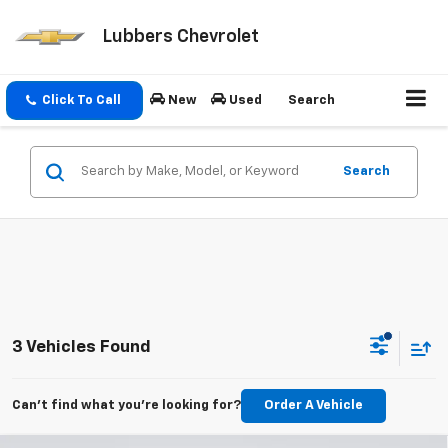
Lubbers Chevrolet
Click To Call
New
Used
Search
Search
3 Vehicles Found
Can't find what you're looking for?
Order A Vehicle