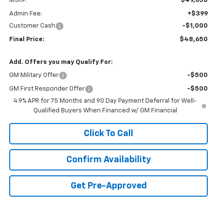
MSRP:
$49,650
Admin Fee:
+$399
Customer Cash
-$1,000
Final Price:
$48,650
Add. Offers you may Qualify For:
GM Military Offer
-$500
GM First Responder Offer
-$500
4.9% APR for 75 Months and 90 Day Payment Deferral for Well-
Qualified Buyers When Financed w/ GM Financial
Click To Call
Confirm Availability
Get Pre-Approved