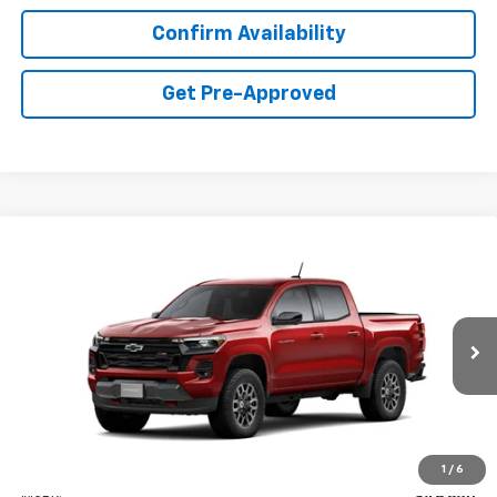
Confirm Availability
Get Pre-Approved
Compare Vehicle
New
2026
Chevrolet Colorado
Z71
BUY
FINANCE
LEASE
Price Drop
VIN:
1GCPTDEK0T1300479
Stock:
C40479
Model:
14G43
$48,650
Ext.
Int.
In Transit
FINAL PRICE
Less
1
/
6