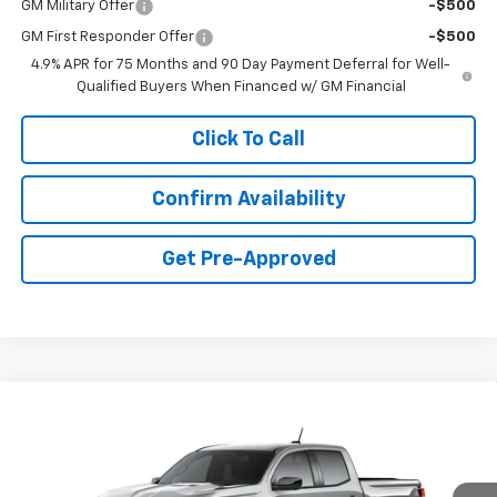
GM Military Offer
-$500
GM First Responder Offer
-$500
4.9% APR for 75 Months and 90 Day Payment Deferral for Well-
Qualified Buyers When Financed w/ GM Financial
Click To Call
Confirm Availability
Get Pre-Approved
Compare Vehicle
New
2026
Chevrolet Colorado
Z71
BUY
FINANCE
LEASE
Price Drop
VIN:
1GCPTDEK1T1300538
Stock:
C40538
Model:
14G43