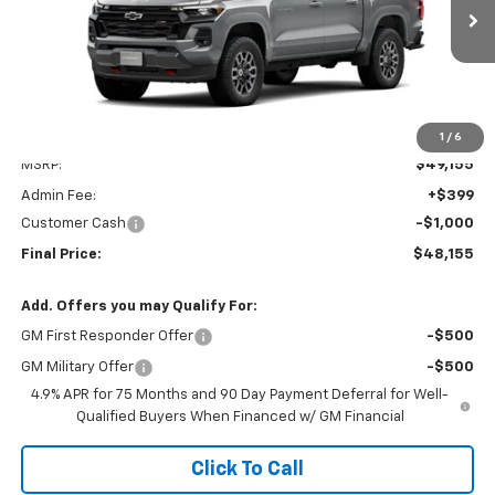
$48,155
Ext.
Int.
In Transit
FINAL PRICE
Less
1
/
6
MSRP:
$49,155
Admin Fee:
+$399
Customer Cash
-$1,000
Final Price:
$48,155
Add. Offers you may Qualify For:
GM First Responder Offer
-$500
GM Military Offer
-$500
4.9% APR for 75 Months and 90 Day Payment Deferral for Well-
Qualified Buyers When Financed w/ GM Financial
Click To Call