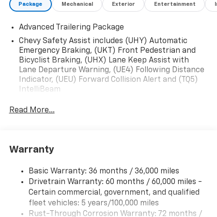
Package
Mechanical
Exterior
Entertainment
Advanced Trailering Package
Chevy Safety Assist includes (UHY) Automatic
Emergency Braking, (UKT) Front Pedestrian and
Bicyclist Braking, (UHX) Lane Keep Assist with
Lane Departure Warning, (UE4) Following Distance
Indicator, (UEU) Forward Collision Alert and (TQ5)
IntelliBeam
Read More...
Warranty
Basic Warranty: 36 months / 36,000 miles
Drivetrain Warranty: 60 months / 60,000 miles -
Certain commercial, government, and qualified
fleet vehicles: 5 years/100,000 miles
Rust-Through Corrosion Warranty: 72 months /