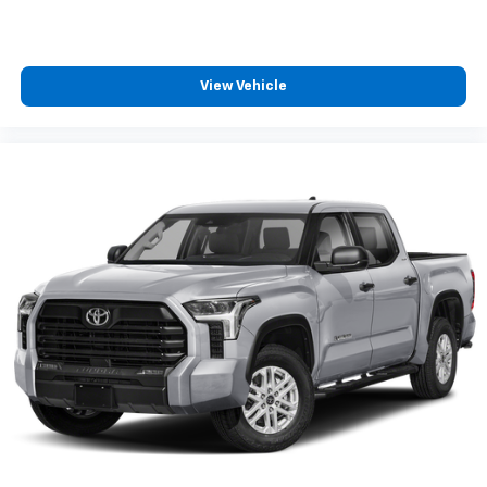
View Vehicle