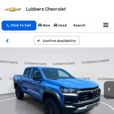
Lubbers Chevrolet
Click To Call
New
Used
Search
Confirm Availability