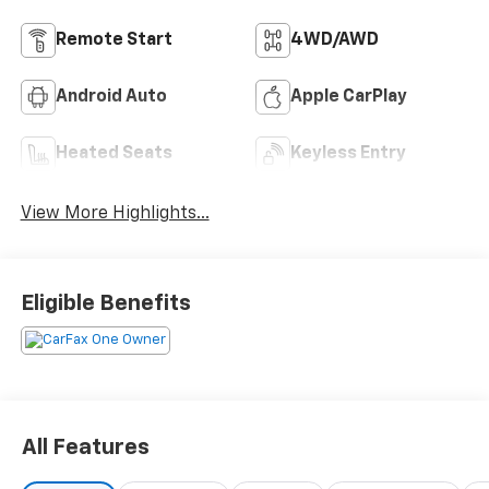
Remote Start
4WD/AWD
Android Auto
Apple CarPlay
Heated Seats
Keyless Entry
View More Highlights...
Eligible Benefits
All Features