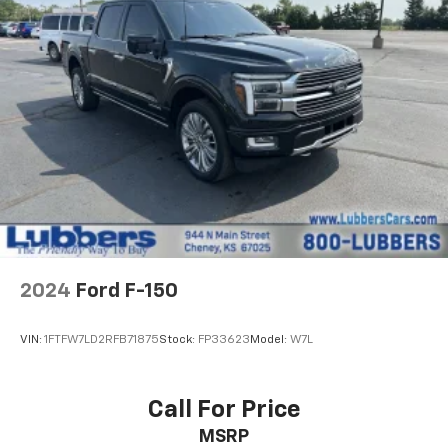
2024
Ford F-150
VIN:
1FTFW7LD2RFB71875
Stock:
FP33623
Model:
W7L
Call For Price
MSRP