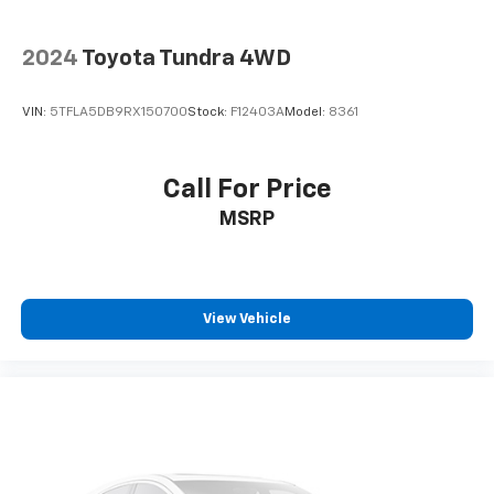
2024
Toyota Tundra 4WD
VIN:
5TFLA5DB9RX150700
Stock:
F12403A
Model:
8361
Call For Price
MSRP
View Vehicle