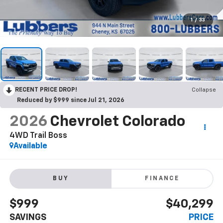
1
/
33
RECENT PRICE DROP!
Collapse
Reduced by $999 since Jul 21, 2026
2026
Chevrolet Colorado
4WD Trail Boss
Available
BUY
FINANCE
$999
$40,299
SAVINGS
PRICE