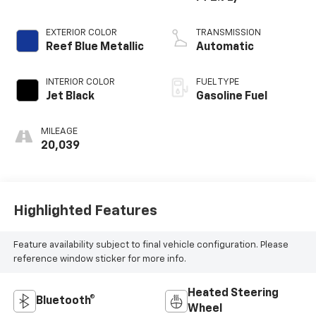
EXTERIOR COLOR
TRANSMISSION
Reef Blue Metallic
Automatic
INTERIOR COLOR
FUEL TYPE
Jet Black
Gasoline Fuel
MILEAGE
20,039
Highlighted Features
Feature availability subject to final vehicle configuration. Please
reference window sticker for more info.
Heated Steering
Bluetooth®
Wheel