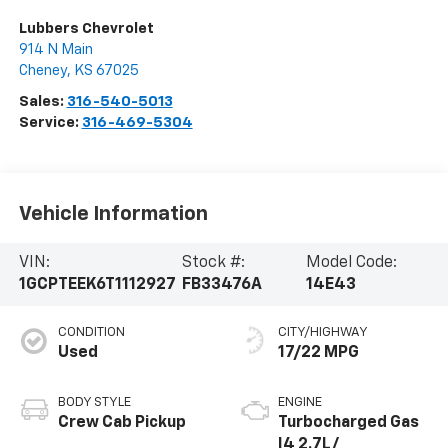
Lubbers Chevrolet
914 N Main
Cheney
,
KS
67025
Sales:
316-540-5013
Service:
316-469-5304
Vehicle Information
VIN:
Stock #:
Model Code:
1GCPTEEK6T1112927
FB33476A
14E43
CONDITION
CITY/HIGHWAY
Used
17/22 MPG
BODY STYLE
ENGINE
Crew Cab Pickup
Turbocharged Gas
I4 2.7L/