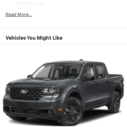
100,000 miles
Corrosion Warranty: 36 months / 36,000 miles
Read More...
Roadside Assistance Warranty: 60 months /
60,000 miles - Certain commercial, government,
and qualified fleet vehicles: 5 years/100,000 miles
Vehicles You Might Like