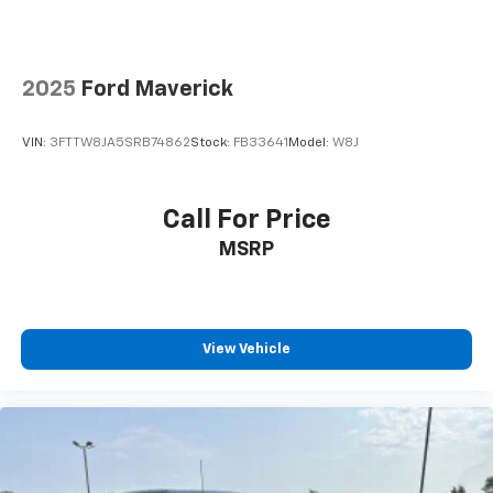
2025
Ford Maverick
VIN:
3FTTW8JA5SRB74862
Stock:
FB33641
Model:
W8J
Call For Price
MSRP
View Vehicle