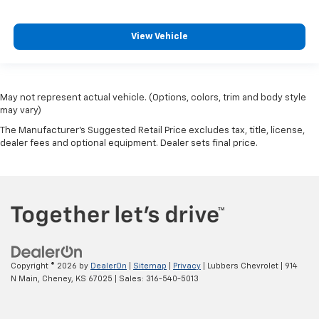
View Vehicle
May not represent actual vehicle. (Options, colors, trim and body style
may vary)
The Manufacturer's Suggested Retail Price excludes tax, title, license,
dealer fees and optional equipment. Dealer sets final price.
Copyright © 2026
by
DealerOn
|
Sitemap
|
Privacy
| Lubbers Chevrolet
|
914
N Main,
Cheney,
KS
67025
| Sales:
316-540-5013