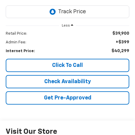
Less
$39,900
Retail Price:
+$399
Admin Fee:
$40,299
Internet Price:
Click To Call
Check Availability
Get Pre-Approved
Visit Our Store