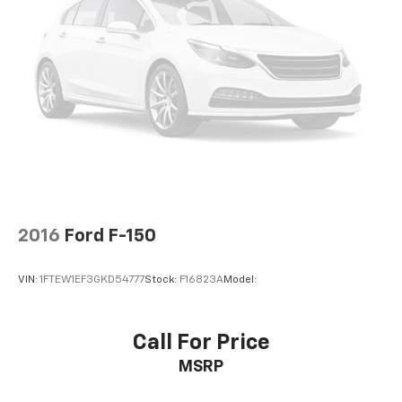
2016
Ford F-150
VIN:
1FTEW1EF3GKD54777
Stock:
F16823A
Model:
Call For Price
MSRP