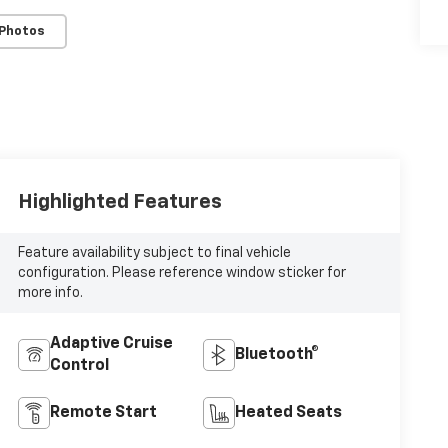
 Photos
Highlighted Features
Feature availability subject to final vehicle
configuration. Please reference window sticker for
more info.
Adaptive Cruise
Bluetooth®
Control
Remote Start
Heated Seats