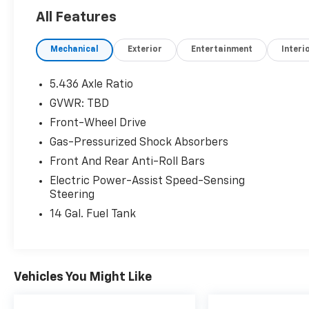
All Features
Mechanical
Exterior
Entertainment
Interi
5.436 Axle Ratio
GVWR: TBD
Front-Wheel Drive
Gas-Pressurized Shock Absorbers
Front And Rear Anti-Roll Bars
Electric Power-Assist Speed-Sensing
Steering
14 Gal. Fuel Tank
Vehicles You Might Like