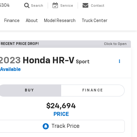
5304
Search
Service
Contact
Finance
About
Model Research
Truck Center
RECENT PRICE DROP!
Click to Open
2023
Honda HR-V
Sport
Available
BUY
FINANCE
$24,694
PRICE