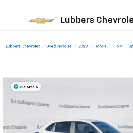
Lubbers Chevrol
Lubbers Chevrolet
Used Vehicles
2023
Honda
HR-V
Sp