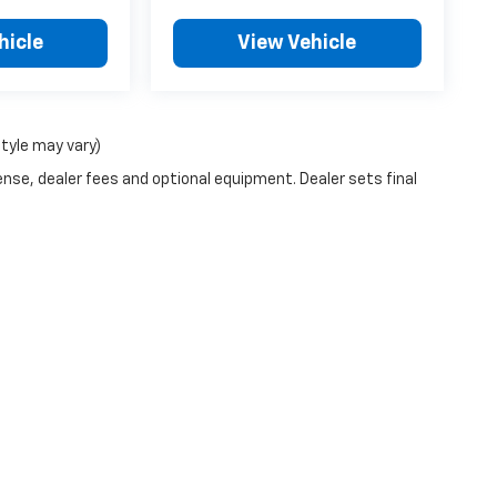
hicle
View Vehicle
style may vary)
ense, dealer fees and optional equipment. Dealer sets final
|
Privacy
| Lubbers Chevrolet
|
914 N Main,
Cheney,
KS
67025
| Sales:
316-540-5