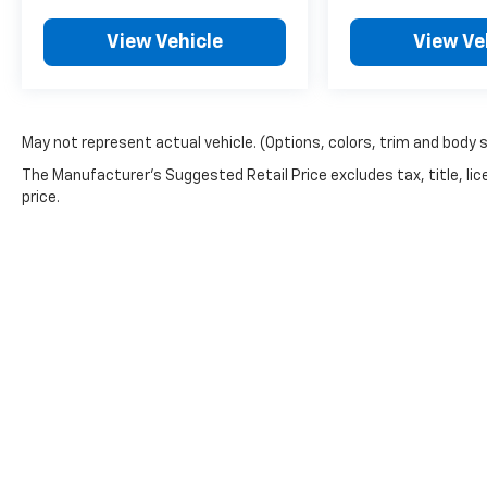
View Vehicle
View Ve
May not represent actual vehicle. (Options, colors, trim and body 
The Manufacturer's Suggested Retail Price excludes tax, title, lic
price.
Copyright © 2026
by
DealerOn
|
Sitemap