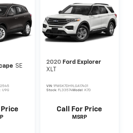
2020
Ford Explorer
scape
SE
XLT
2545
VIN:
1FMSK7DH9LGA17401
l:
U9G
Stock:
FL33574
Model:
K7D
 Price
Call For Price
P
MSRP