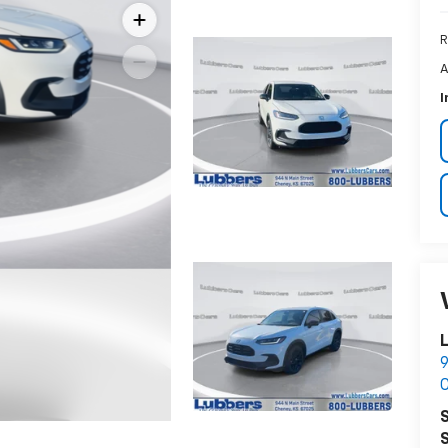
R
A
I
9
S
S