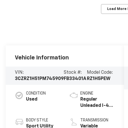
Load More
Vehicle Information
VIN:
Stock #:
Model Code:
3CZRZ1H51PM745909
FB33401A
RZ1H5PEW
CONDITION
ENGINE
Used
Regular
Unleaded I-4
2.0 L/122
BODY STYLE
TRANSMISSION
Sport Utility
Variable