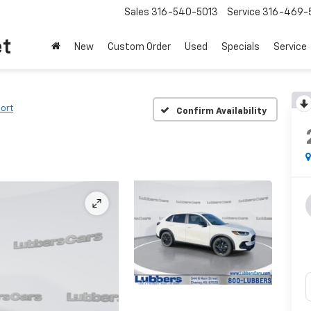
Sales
316-540-5013
Service
316-469-
et
New
Custom Order
Used
Specials
Service
ort
Confirm Availability