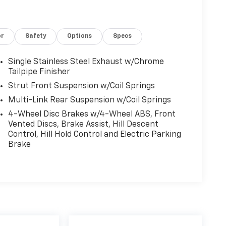
or
Safety
Options
Specs
Single Stainless Steel Exhaust w/Chrome
Tailpipe Finisher
Strut Front Suspension w/Coil Springs
Multi-Link Rear Suspension w/Coil Springs
4-Wheel Disc Brakes w/4-Wheel ABS, Front
Vented Discs, Brake Assist, Hill Descent
Control, Hill Hold Control and Electric Parking
Brake