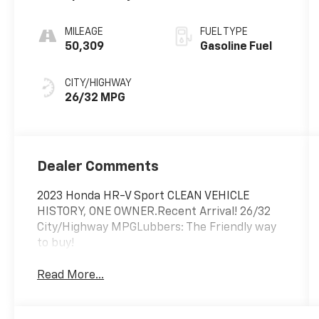
MILEAGE
FUEL TYPE
50,309
Gasoline Fuel
CITY/HIGHWAY
26/32 MPG
Dealer Comments
2023 Honda HR-V Sport CLEAN VEHICLE
HISTORY, ONE OWNER.Recent Arrival! 26/32
City/Highway MPGLubbers: The Friendly way
to buy!
Read More...