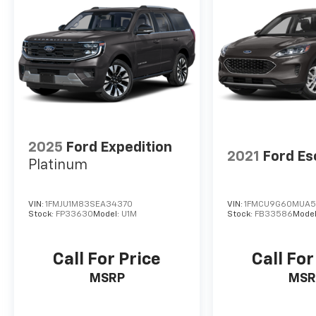
2025
Ford Expedition
2021
Ford E
Platinum
VIN:
1FMJU1M83SEA34370
VIN:
1FMCU9G60MUA5
Stock:
FP33630
Model:
U1M
Stock:
FB33586
Mode
Call For Price
Call For
MSRP
MSR