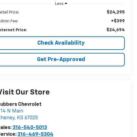
Less
$24,295
etail Price:
+$399
dmin Fee:
$24,694
nternet Price:
Check Availability
Get Pre-Approved
Visit Our Store
Lubbers Chevrolet
14 N Main
Cheney
,
KS
67025
ales:
316-540-5013
ervice:
316-469-5304