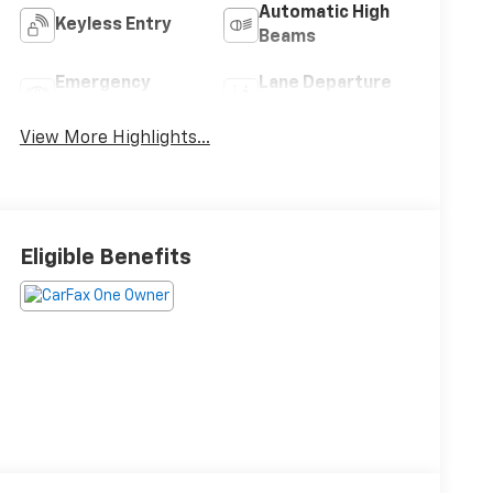
Automatic High
Keyless Entry
Beams
Emergency
Lane Departure
Brake Assist
Warning
View More Highlights...
Eligible Benefits