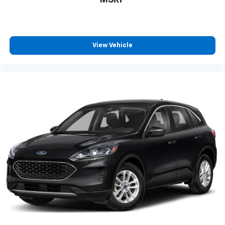
View Vehicle