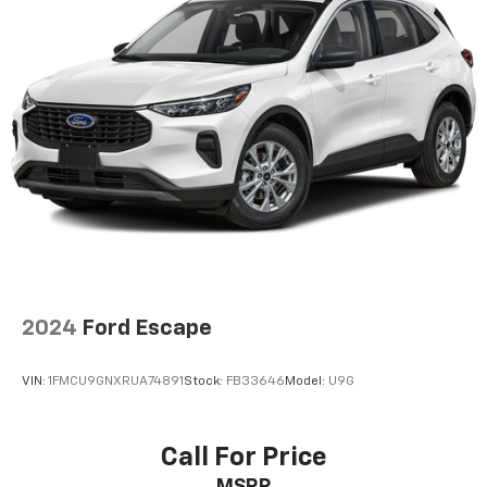
2024
Ford Escape
VIN:
1FMCU9GNXRUA74891
Stock:
FB33646
Model:
U9G
Call For Price
MSRP