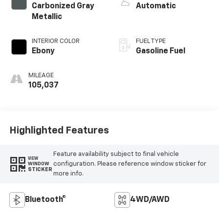
Carbonized Gray
Automatic
Metallic
INTERIOR COLOR
FUEL TYPE
Ebony
Gasoline Fuel
MILEAGE
105,037
Highlighted Features
Feature availability subject to final vehicle
VIEW
configuration. Please reference window sticker for
WINDOW
STICKER
more info.
Bluetooth®
4WD/AWD