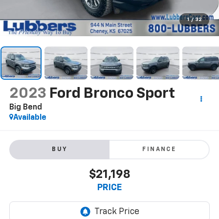
1
/
32
2023
Ford Bronco Sport
Big Bend
Available
BUY
FINANCE
$21,198
PRICE