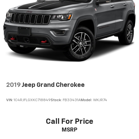
2019
Jeep Grand Cherokee
VIN:
1C4RJFLGXKC718849
Stock:
FB33431A
Model:
WKJR74
Call For Price
MSRP