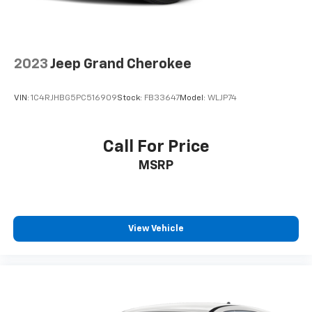
2023
Jeep Grand Cherokee
VIN:
1C4RJHBG5PC516909
Stock:
FB33647
Model:
WLJP74
Call For Price
MSRP
View Vehicle