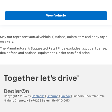
View Vehicle
May not represent actual vehicle. (Options, colors, trim and body style
may vary)
The Manufacturer's Suggested Retail Price excludes tax, title, license,
dealer fees and optional equipment. Dealer sets final price.
Copyright © 2026
by
DealerOn
|
Sitemap
|
Privacy
| Lubbers Chevrolet
|
914
N Main,
Cheney,
KS
67025
| Sales:
316-540-5013