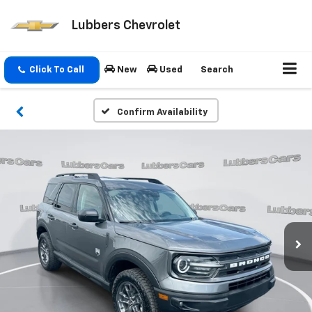
Lubbers Chevrolet
Click To Call
New
Used
Search
Confirm Availability