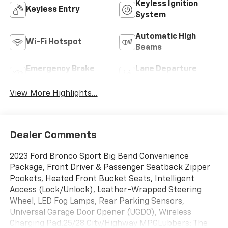
Keyless Ignition
Keyless Entry
System
Automatic High
Wi-Fi Hotspot
Beams
Emergency Brake
Lane Departure
Assist
Warning
View More Highlights...
Dealer Comments
2023 Ford Bronco Sport Big Bend Convenience
Package, Front Driver & Passenger Seatback Zipper
Pockets, Heated Front Bucket Seats, Intelligent
Access (Lock/Unlock), Leather-Wrapped Steering
Wheel, LED Fog Lamps, Rear Parking Sensors,
Universal Garage Door Opener (UGDO), Wireless
Charging Pad.25/28 City/Highway MPGLubbers: The