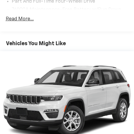
Part And Full-Time Four-Wheel Drive
760CCA Maintenance-Free Battery w/Run Down
Protection
Read More...
Gas-Pressurized Shock Absorbers
Front And Rear Anti-Roll Bars
Electric Power-Assist Speed-Sensing Steering
Vehicles You Might Like
16 Gal. Fuel Tank
Quasi-Dual Stainless Steel Exhaust
Permanent Locking Hubs
Strut Front Suspension w/Coil Springs
Short And Long Arm Rear Suspension w/Coil
Springs
4-Wheel Disc Brakes w/4-Wheel ABS, Front Vented
Discs, Brake Assist, Hill Hold Control and Electric
Parking Brake