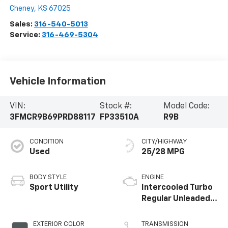
Cheney
,
KS
67025
Sales:
316-540-5013
Service:
316-469-5304
Vehicle Information
VIN:
Stock #:
Model Code:
3FMCR9B69PRD88117
FP33510A
R9B
CONDITION
CITY/HIGHWAY
Used
25/28 MPG
BODY STYLE
ENGINE
Sport Utility
Intercooled Turbo
Regular Unleaded I-
3 1.5 L/91
EXTERIOR COLOR
TRANSMISSION