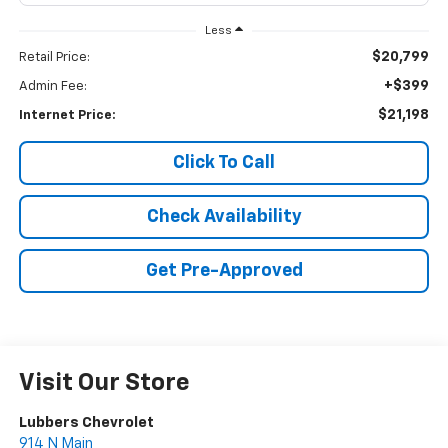
Less
$20,799
Retail Price:
+$399
Admin Fee:
$21,198
Internet Price:
Click To Call
Check Availability
Get Pre-Approved
Visit Our Store
Lubbers Chevrolet
914 N Main