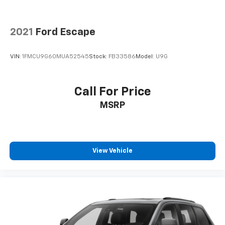
2021
Ford Escape
VIN:
1FMCU9G60MUA52545
Stock:
FB33586
Model:
U9G
Call For Price
MSRP
View Vehicle