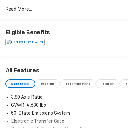
Friendly way to buy!
Read More...
Eligible Benefits
All Features
Mechanical
Exterior
Entertainment
Interior
S
3.80 Axle Ratio
GVWR: 4,630 lbs
50-State Emissions System
Electronic Transfer Case