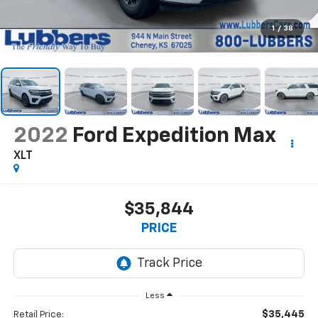
1
/
38
2022
Ford Expedition Max
XLT
$35,844
PRICE
Less
$35,445
Retail Price: