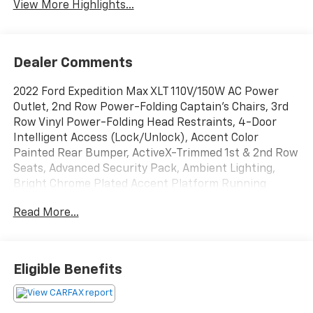
View More Highlights...
Dealer Comments
2022 Ford Expedition Max XLT 110V/150W AC Power
Outlet, 2nd Row Power-Folding Captain's Chairs, 3rd
Row Vinyl Power-Folding Head Restraints, 4-Door
Intelligent Access (Lock/Unlock), Accent Color
Painted Rear Bumper, ActiveX-Trimmed 1st & 2nd Row
Seats, Advanced Security Pack, Ambient Lighting,
Bright Chrome Plated Accent Platform Running
Boards, Equipment Group 202A High Package, Heated
Read More...
Steering Wheel, Heated/Ventilated Front Seats,
Navigation system: Connected Navigation, Power
Liftgate, Power Tilt/Telescopic Steering Wheel
w/Memory, Power-Adjustable Pedals w/Memory,
Eligible Benefits
Power-Folding Sideview Mirrors w/Autofold, Remote
Start, SecuriCode Keyless Entry Keypad, Wireless
Charging Pad.