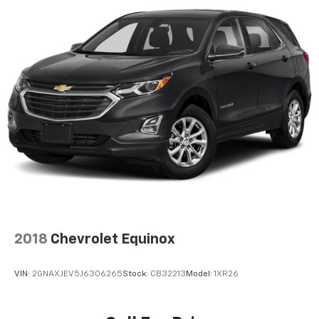
2018
Chevrolet Equinox
VIN:
2GNAXJEV5J6306265
Stock:
CB32213
Model:
1XR26