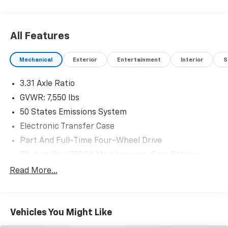
Recent Arrival!
Lubbers: The Friendly way to buy!
All Features
Mechanical
Exterior
Entertainment
Interior
S
3.31 Axle Ratio
GVWR: 7,550 lbs
50 States Emissions System
Electronic Transfer Case
Part And Full-Time Four-Wheel Drive
72-Amp/Hr 675CCA Maintenance-Free Battery
w/Run Down Protection
Read More...
150 Amp Alternator
Class IV Towing Equipment -inc: Hitch and Trailer
Sway Control
Vehicles You Might Like
Trailer Wiring Harness