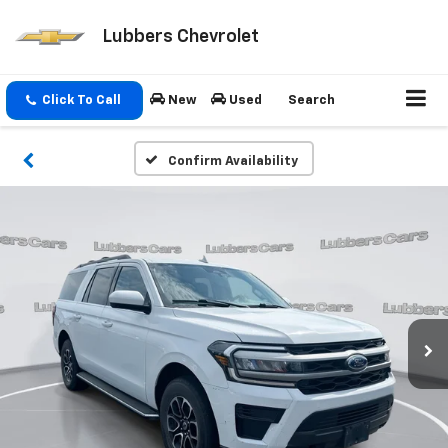
Lubbers Chevrolet
Click To Call
New
Used
Search
Confirm Availability