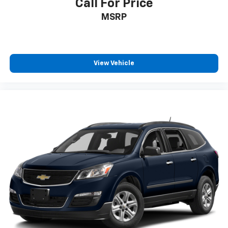
Call For Price
MSRP
View Vehicle