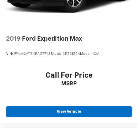
2019
Ford Expedition Max
VIN:
1FMJK2AT3KEA37743
Stock:
CP32182A
Model:
K2A
Call For Price
MSRP
View Vehicle