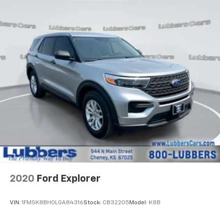
1690# Maximum Payload
Gas-Pressurized Shock Absorbers
Front And Rear Anti-Roll Bars
Electric Power-Assist Speed-Sensing Steering
28.3 Gal. Fuel Tank
Single Stainless Steel Exhaust
Auto Locking Hubs
Double Wishbone Front Suspension w/Coil Springs
Multi-Link Rear Suspension w/Coil Springs
4-Wheel Disc Brakes w/4-Wheel ABS, Front And
Rear Vented Discs, Brake Assist, Hill Descent
Control, Hill Hold Control and Electric Parking
Brake
2020
Ford Explorer
VIN:
1FMSK8BH0LGA84316
Stock:
CB32205
Model:
K8B