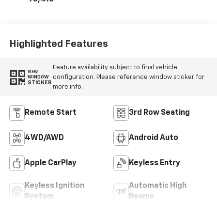
Highlighted Features
Feature availability subject to final vehicle
VIEW
configuration. Please reference window sticker for
WINDOW
STICKER
more info.
Remote Start
3rd Row Seating
4WD/AWD
Android Auto
Apple CarPlay
Keyless Entry
Keyless Ignition
Automatic High
System
Beams