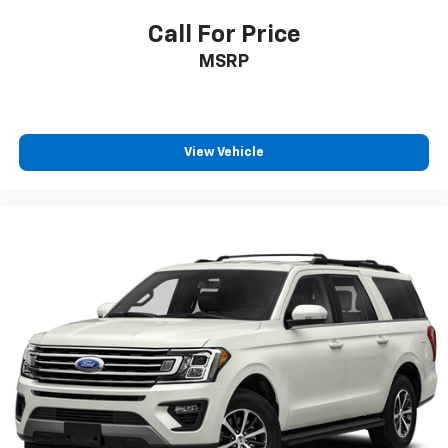
Call For Price
MSRP
View Vehicle