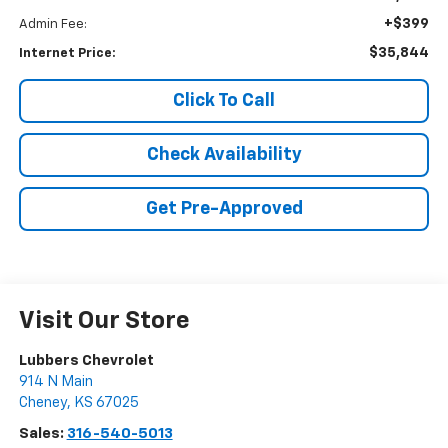
+$399
Admin Fee:
$35,844
Internet Price:
Click To Call
Check Availability
Get Pre-Approved
Visit Our Store
Lubbers Chevrolet
914 N Main
Cheney
,
KS
67025
Sales:
316-540-5013