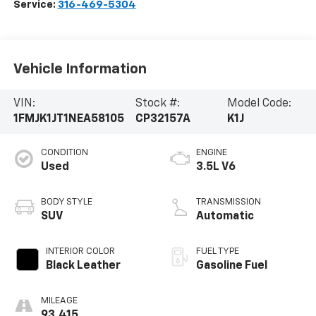
Service:
316-469-5304
Vehicle Information
VIN:
Stock #:
Model Code:
1FMJK1JT1NEA58105
CP32157A
K1J
CONDITION
ENGINE
Used
3.5L V6
BODY STYLE
TRANSMISSION
SUV
Automatic
INTERIOR COLOR
FUEL TYPE
Black Leather
Gasoline Fuel
MILEAGE
93,415