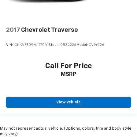
2017
Chevrolet Traverse
VIN:
1GNKVFED9HJ177541
Stock:
CB32226
Model:
CV14526
Call For Price
MSRP
View Vehicle
May not represent actual vehicle. (Options, colors, trim and body style
may vary)