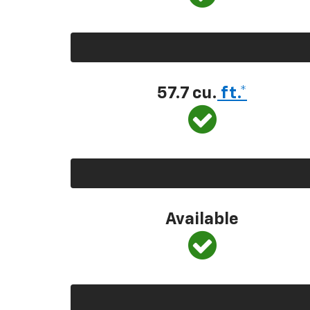
57.7 cu.
ft.*
Available