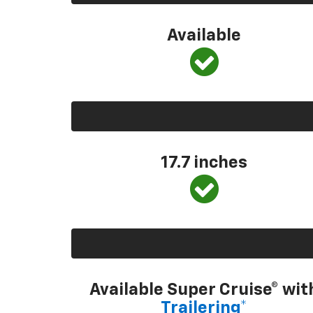
Available
17.7 inches
Available Super Cruise® wit
Trailering*