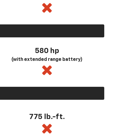
580
hp
(with extended range battery)
775 lb.-ft.