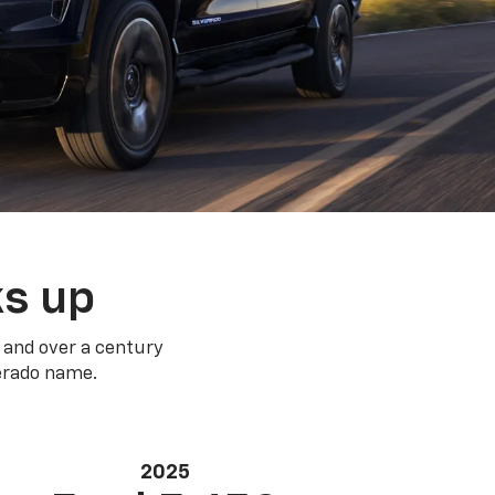
ks up
 and over a century
verado name.
2025