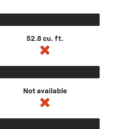
52.8 cu. ft.
Not available