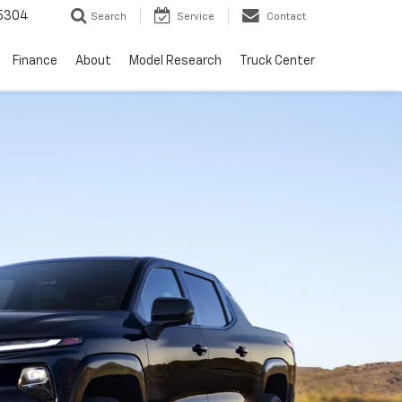
5304
Search
Service
Contact
Finance
About
Model Research
Truck Center