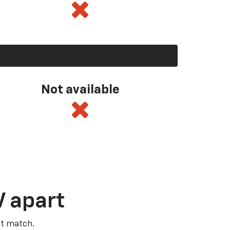
Not available
V apart
’t match.