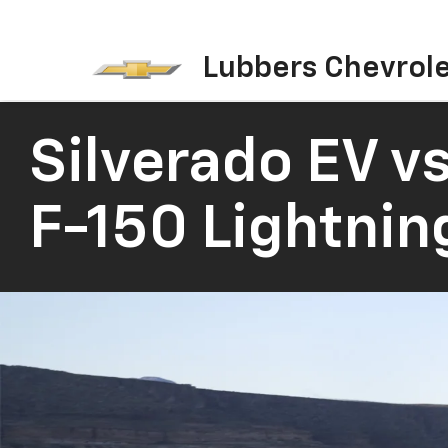
Lubbers Chevrol
Silverado EV
vs
F-150 Lightnin