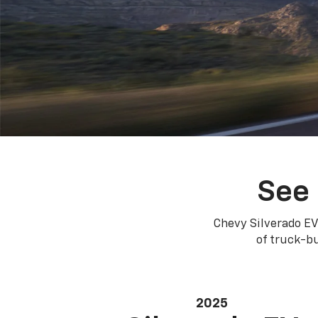
See 
Chevy Silverado EV
of truck-bu
2025