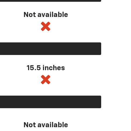
Not available
15.5 inches
Not available