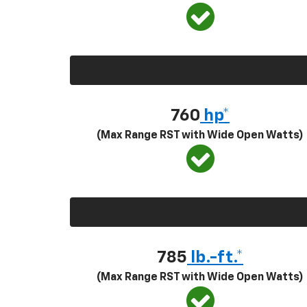
760
hp*
(Max Range RST with Wide Open Watts)
785
lb.-ft.*
(Max Range RST with Wide Open Watts)