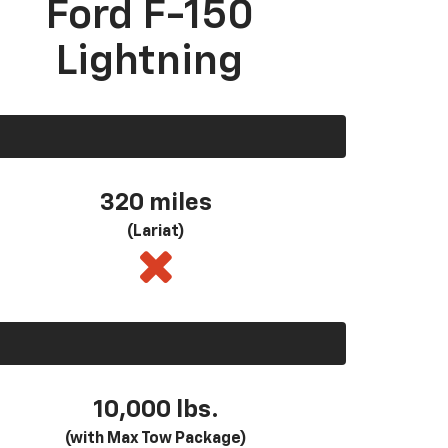
Ford F-150
Lightning
320 miles
(Lariat)
10,000 lbs.
(with Max Tow Package)