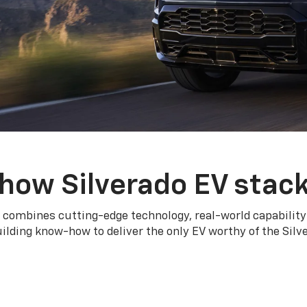
how Silverado EV stac
 combines cutting-edge technology, real-world capability
ilding know-how to deliver the only EV worthy of the Sil