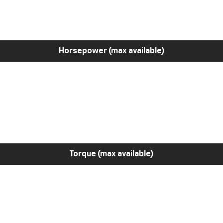
Horsepower (max available)
Torque (max available)