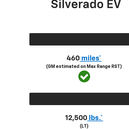
Silverado EV
460
miles*
(GM estimated on Max Range RST)
12,500
lbs.*
(LT)