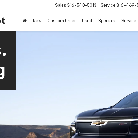
Sales
316-540-5013
Service
316-469-
et
New
Custom Order
Used
Specials
Service
.
g