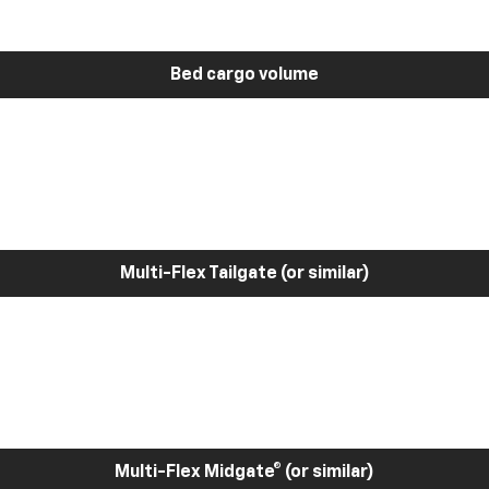
Bed cargo volume
Multi-Flex Tailgate (or similar)
Multi-Flex Midgate® (or similar)