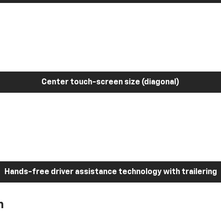
Center touch-screen size (diagonal)
Hands-free driver assistance technology with trailering
h