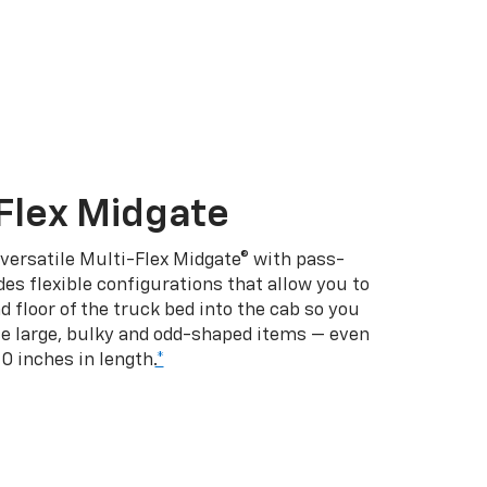
Flex Midgate
 versatile Multi-Flex Midgate® with pass-
es flexible configurations that allow you to
d floor of the truck bed into the cab so you
se large, bulky and odd-shaped items — even
10 inches in length.
*