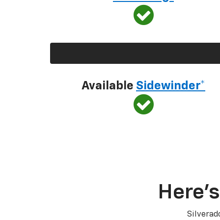
Available
Sidewinder*
Here’s
Silverad