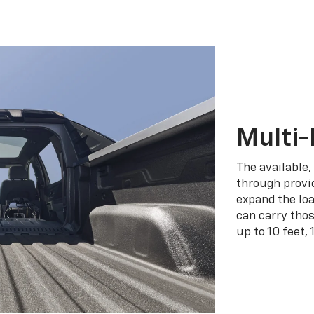
Multi-
The available,
through provid
expand the loa
can carry tho
up to 10 feet, 