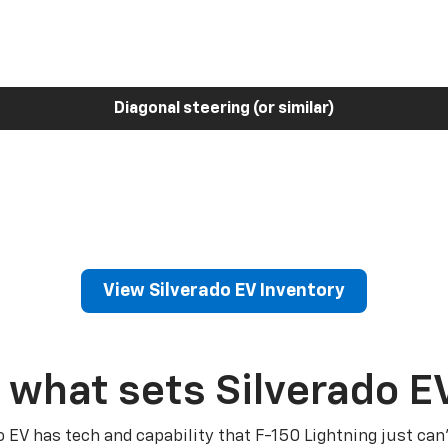
Diagonal steering (or similar)
View Silverado EV Inventory
 what sets Silverado E
o EV has tech and capability that F-150 Lightning just can