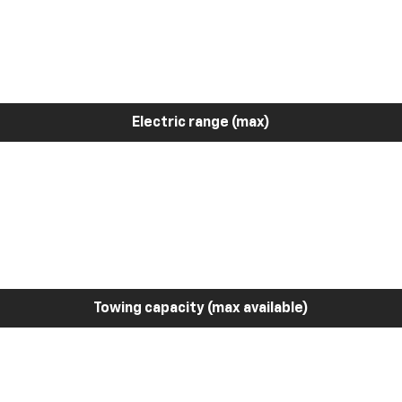
Electric range (max)
Towing capacity (max available)