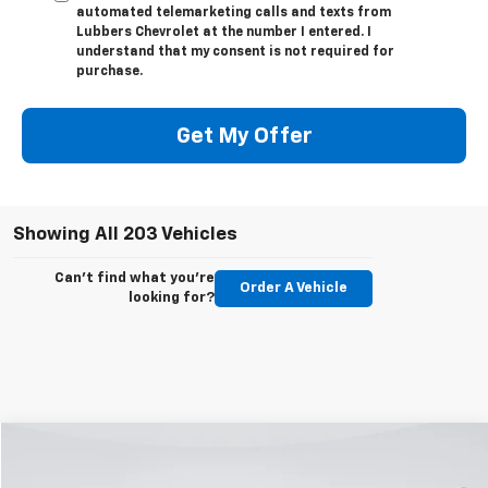
automated telemarketing calls and texts from
Lubbers Chevrolet at the number I entered. I
understand that my consent is not required for
purchase.
Get My Offer
Showing All 203 Vehicles
Can't find what you're
Order A Vehicle
looking for?
Compare Vehicle
Used
2023
Ford F-150
XLT
BUY
FINANCE