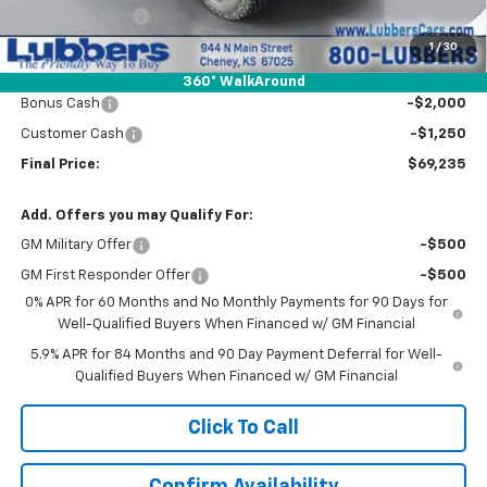
Dealer Discount:
-$5,000
Admin Fee:
+$399
1
/
30
Wholesale Price:
$72,485
360° WalkAround
Bonus Cash
-$2,000
Customer Cash
-$1,250
Final Price:
$69,235
Add. Offers you may Qualify For:
GM Military Offer
-$500
GM First Responder Offer
-$500
0% APR for 60 Months and No Monthly Payments for 90 Days for
Well-Qualified Buyers When Financed w/ GM Financial
5.9% APR for 84 Months and 90 Day Payment Deferral for Well-
Qualified Buyers When Financed w/ GM Financial
Click To Call
Confirm Availability