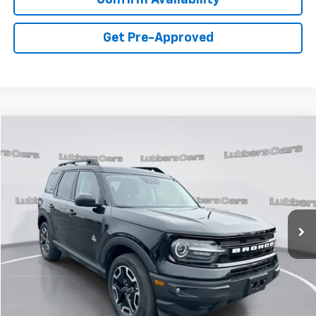
Get Pre-Approved
Compare Vehicle
Used
2023
Ford Bronco Sport
Outer Banks
BUY
FINANCE
Price Drop
VIN:
3FMCR9C65PRD13333
Stock:
FP33392
Model:
R9C
$28,813
19,755 mi
Ext.
Int.
Available
PRICE
Less
Retail Price:
$28,414
Admin Fee:
+$399