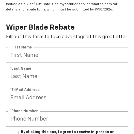
issued as a Visa® Gift Card. See mycertifiedservicerebates.com for
details and rebate form, which must be submitted by 9/30/2026.
Wiper Blade Rebate
Fill out this form to take advantage of this great offer.
*First Name
*Last Name
*E-Mail Address
*Phone Number
By clicking this box, I agree to receive in-person or