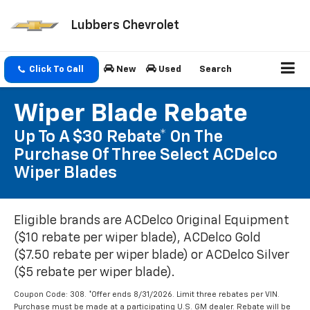
Lubbers Chevrolet
Click To Call
New
Used
Search
Wiper Blade Rebate
Up To A $30 Rebate* On The
Purchase Of Three Select ACDelco
Wiper Blades
Eligible brands are ACDelco Original Equipment
($10 rebate per wiper blade), ACDelco Gold
($7.50 rebate per wiper blade) or ACDelco Silver
($5 rebate per wiper blade).
Coupon Code: 308. *Offer ends 8/31/2026. Limit three rebates per VIN.
Purchase must be made at a participating U.S. GM dealer. Rebate will be