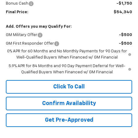
Bonus Cash
-$1,750
Final Price:
$54,340
Add. Offers you may Qualify For:
GM Military Offer
-$500
GM First Responder Offer
-$500
0% APR for 60 Months and No Monthly Payments for 90 Days for
Well-Qualified Buyers When Financed w/ GM Financial
5.9% APR for 84 Months and 90 Day Payment Deferral for Well-
Qualified Buyers When Financed w/ GM Financial
Click To Call
Confirm Availability
Get Pre-Approved