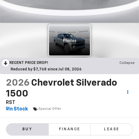
RECENT PRICE DROP!
Collapse
Reduced by $7,768 since Jul 08, 2026
2026
Chevrolet Silverado
1500
RST
In Stock
Special Offer
BUY
FINANCE
LEASE