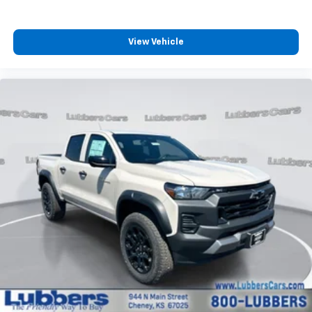
View Vehicle