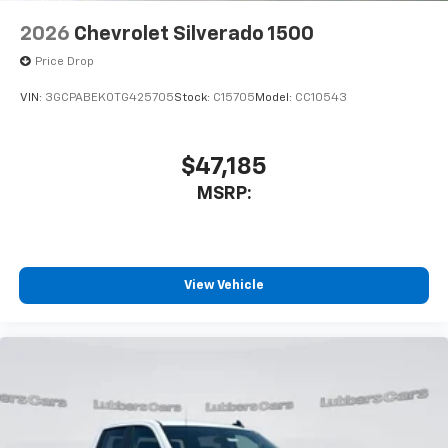
2026
Chevrolet Silverado 1500
Price Drop
VIN:
3GCPABEK0TG425705
Stock:
C15705
Model:
CC10543
$47,185
MSRP:
View Vehicle