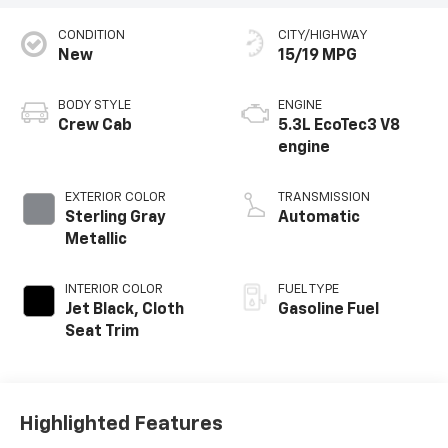
CONDITION
CITY/HIGHWAY
New
15/19 MPG
BODY STYLE
ENGINE
Crew Cab
5.3L EcoTec3 V8
engine
EXTERIOR COLOR
TRANSMISSION
Sterling Gray
Automatic
Metallic
INTERIOR COLOR
FUEL TYPE
Jet Black, Cloth
Gasoline Fuel
Seat Trim
Highlighted Features