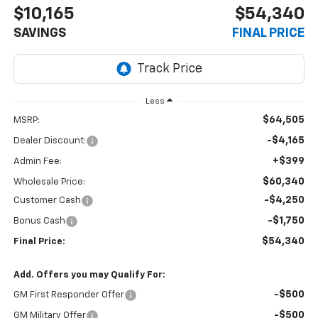
$10,165
$54,340
SAVINGS
FINAL PRICE
Less
$64,505
MSRP:
-$4,165
Dealer Discount:
+$399
Admin Fee:
$60,340
Wholesale Price:
-$4,250
Customer Cash
-$1,750
Bonus Cash
$54,340
Final Price:
Add. Offers you may Qualify For:
-$500
GM First Responder Offer
-$500
GM Military Offer