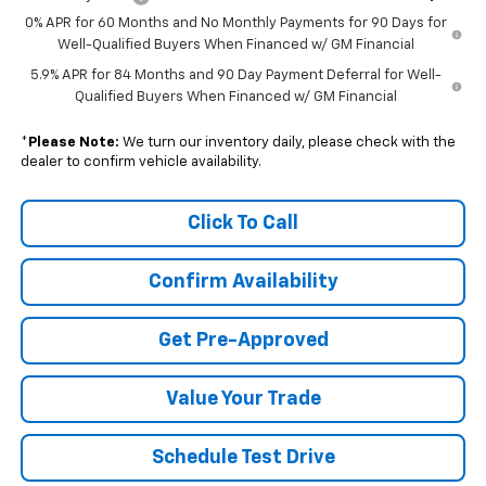
0% APR for 60 Months and No Monthly Payments for 90 Days for
Well-Qualified Buyers When Financed w/ GM Financial
5.9% APR for 84 Months and 90 Day Payment Deferral for Well-
Qualified Buyers When Financed w/ GM Financial
*
Please Note:
We turn our inventory daily, please check with the
dealer to confirm vehicle availability.
Click To Call
Confirm Availability
Get Pre-Approved
Value Your Trade
Schedule Test Drive