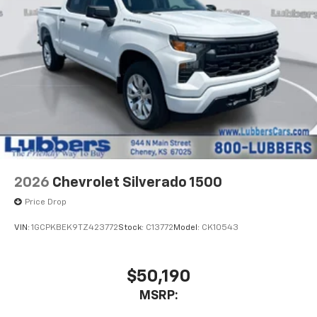
2026
Chevrolet Silverado 1500
Price Drop
VIN:
1GCPKBEK9TZ423772
Stock:
C13772
Model:
CK10543
$50,190
MSRP: