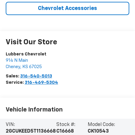
Chevrolet Accessories
Visit Our Store
Lubbers Chevrolet
914 N Main
Cheney
,
KS
67025
Sales:
316-540-5013
Service:
316-469-5304
Vehicle Information
VIN:
Stock #:
Model Code:
2GCUKEED5T1136668
C16668
CK10543