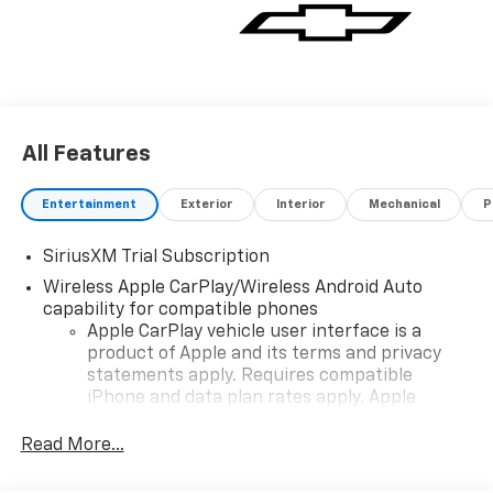
Deterrent System (Unauthorized Entry), Trailer
Camera Provisions, Trailer Side Blind Zone Alert,
Trailering Package, Ultrasonic Front & Rear Park
Assist, Universal Home Remote, Wrapped Steering
Wheel, Z71 Off-Road Package. Sterling Gray Metallic
2026 Chevrolet Silverado 1500 RST 4D Crew Cab 4WD
All Features
10-Speed Automatic EcoTec3 5.3L V8
Entertainment
Exterior
Interior
Mechanical
P
SiriusXM Trial Subscription
Wireless Apple CarPlay/Wireless Android Auto
capability for compatible phones
Apple CarPlay vehicle user interface is a
product of Apple and its terms and privacy
statements apply. Requires compatible
iPhone and data plan rates apply. Apple
CarPlay is a trademark of Apple Inc. Siri,
iPhone and Apple Music are trademarks for
Read More...
Apple Inc, registered in the U.S. and other
countries.