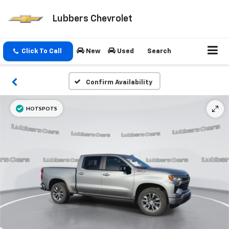
Lubbers Chevrolet
Click To Call
New
Used
Search
Confirm Availability