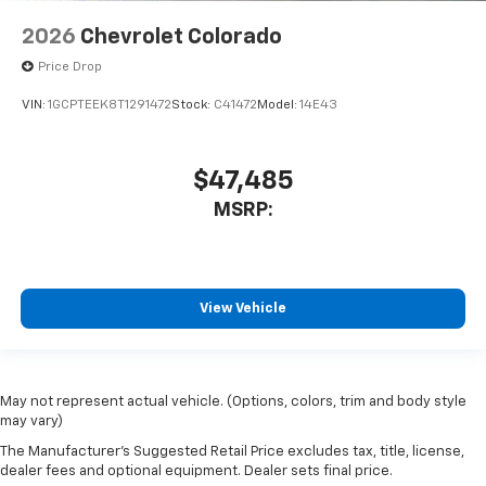
2026
Chevrolet Colorado
Price Drop
VIN:
1GCPTEEK8T1291472
Stock:
C41472
Model:
14E43
$47,485
MSRP:
View Vehicle
May not represent actual vehicle. (Options, colors, trim and body style
may vary)
The Manufacturer's Suggested Retail Price excludes tax, title, license,
dealer fees and optional equipment. Dealer sets final price.