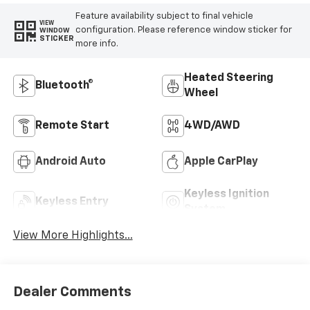
Feature availability subject to final vehicle
VIEW
configuration. Please reference window sticker for
WINDOW
STICKER
more info.
Heated Steering
Bluetooth®
Wheel
Remote Start
4WD/AWD
Android Auto
Apple CarPlay
Keyless Ignition
Keyless Entry
System
View More Highlights...
Dealer Comments