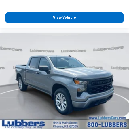
4
compatible phones
Customize and manage entertainment and
vehicle feature settings through the 13.4"
View Vehicle
diagonal touch-screen display
Use, control and manage select smartphone
apps through the Infotainment system
Voice-activated technology for phone
®
Bluetooth®
Pair your compatible mobile phone to your
1
vehicle's infotainment system
Place and receive hands-free phone calls
Store your phone's contact list in the system
to place an outgoing call quickly using the
touch-screen display or voice command
system
With streaming audio capability, you can
listen to files stored on your phone or
Bluetooth® digital media device