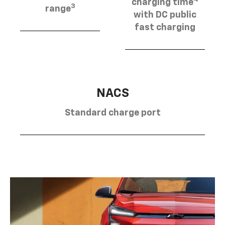
charging time
3
range
with DC public
fast charging
NACS
Standard charge port