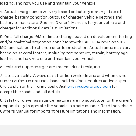
loading, and how you use and maintain your vehicle.
4. Actual charge times will vary based on battery starting state of
charge, battery condition, output of charger, vehicle settings and
battery temperature. See the Owner’s Manuals for your vehicle and
charger for additional details & limitations.
5. On a full charge. GM-estimated range based on development testing
and/or analytical projection consistent with SAE J1634 revision 2017 –
MCT and subject to change prior to production. Actual range may vary
based on several factors, including temperature, terrain, battery age,
loading, and how you use and maintain your vehicle.
6. Tesla and Supercharger are trademarks of Tesla, Inc.
7. Late availability. Always pay attention while driving and when using
Super Cruise. Do not use a hand-held device. Requires active Super
Cruise plan or trial. Terms apply. Visit
chevysupercruise.com
for
compatible roads and full details.
8. Safety or driver assistance features are no substitute for the driver's
responsibility to operate the vehicle in a safe manner. Read the vehicle
Owner's Manual for important feature limitations and information.