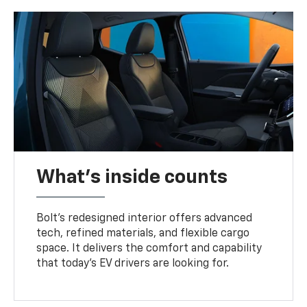
What's inside counts
Bolt’s redesigned interior offers advanced
tech, refined materials, and flexible cargo
space. It delivers the comfort and capability
that today’s EV drivers are looking for.