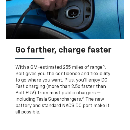
Go farther, charge faster
5
With a GM-estimated 255 miles of range
,
Bolt gives you the confidence and flexibility
to go where you want. Plus, you’ll enjoy DC
Fast charging (more than 2.5x faster than
Bolt EUV) from most public chargers —
6
including Tesla Superchargers.
The new
battery and standard NACS DC port make it
all possible.