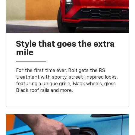
Style that goes the extra
mile
For the first time ever, Bolt gets the RS
treatment with sporty, street-inspired looks,
featuring a unique grille, Black wheels, gloss
Black roof rails and more.