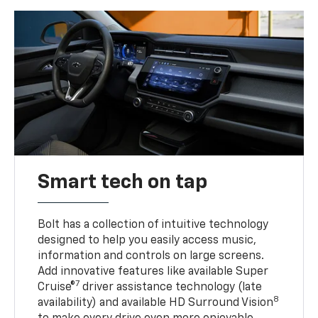
Smart tech on tap
Bolt has a collection of intuitive technology
designed to help you easily access music,
information and controls on large screens.
Add innovative features like available Super
7
Cruise®
driver assistance technology (late
8
availability) and available HD Surround Vision