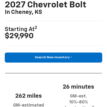
2027 Chevrolet Bolt
In Cheney, KS
2
Starting At
$29,990
Search New Inventory
26 minutes
262 miles
GM-est.
10%-80%
GM-estimated
4