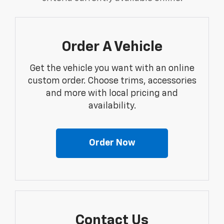
Order A Vehicle
Get the vehicle you want with an online
custom order. Choose trims, accessories
and more with local pricing and
availability.
Order Now
Contact Us