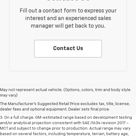
Fill out a contact form to express your
interest and an experienced sales
manager will get back to you.
Contact Us
1. The Manufacturer’s Suggested Retail Price excludes tax, title, license,
May not represent actual vehicle. (Options, colors, trim and body style
dealer fees and optional equipment. Dealer sets the final price.
may vary)
2. The Manufacturer’s Suggested Retail Price excludes tax, title, license,
The Manufacturer's Suggested Retail Price excludes tax, title, license,
dealer fees and optional equipment. Dealer sets the final price.
dealer fees and optional equipment. Dealer sets final price.
3. On a full charge. GM-estimated range based on development testing
and/or analytical projection consistent with SAE J1634 revision 2017 –
MCT and subject to change prior to production. Actual range may vary
based on several factors, including temperature, terrain, battery age,