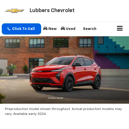
Lubbers Chevrolet
Click To Call
New
Used
Search
Preproduction model shown throughout. Actual production models may
vary. Available early 2026.