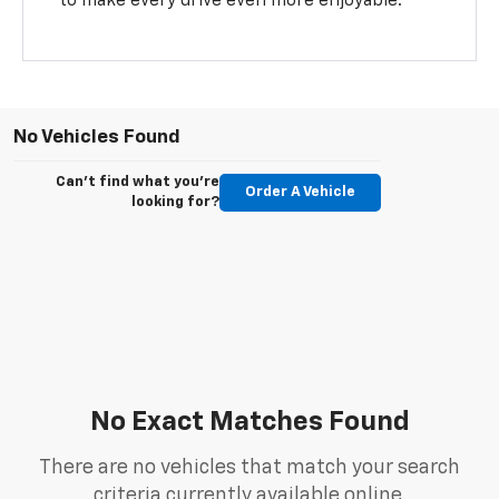
to make every drive even more enjoyable.
No Vehicles Found
Can't find what you're
Order A Vehicle
looking for?
No Exact Matches Found
There are no vehicles that match your search
criteria currently available online.