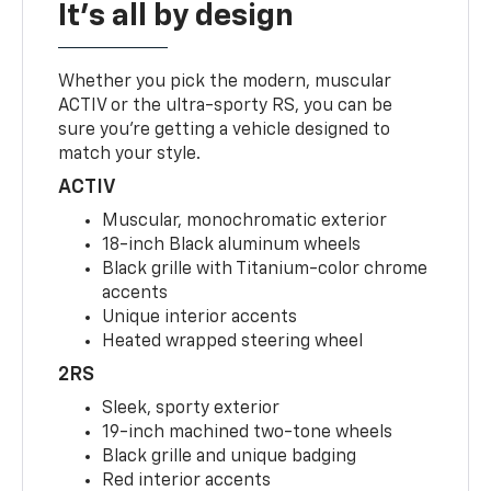
It's all by design
Whether you pick the modern, muscular
ACTIV or the ultra-sporty RS, you can be
sure you’re getting a vehicle designed to
match your style.
ACTIV
Muscular, monochromatic exterior
18-inch Black aluminum wheels
Black grille with Titanium-color chrome
accents
Unique interior accents
Heated wrapped steering wheel
2RS
Sleek, sporty exterior
19-inch machined two-tone wheels
Black grille and unique badging
Red interior accents