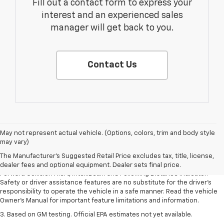
Fill out a contact form to express your
interest and an experienced sales
manager will get back to you.
Contact Us
1. The Manufacturer’s Suggested Retail Price excludes tax, title, license,
May not represent actual vehicle. (Options, colors, trim and body style
dealer fees and optional equipment. Dealer sets the final price.
may vary)
2. Chevy Safety Assist includes Automatic Emergency Braking, Front
The Manufacturer's Suggested Retail Price excludes tax, title, license,
Pedestrian Braking, Lane Keep Assist with Lane Departure Warning,
dealer fees and optional equipment. Dealer sets final price.
Forward Collision Alert, IntelliBeam and Following Distance Indicator.
Safety or driver assistance features are no substitute for the driver’s
responsibility to operate the vehicle in a safe manner. Read the vehicle
Owner’s Manual for important feature limitations and information.
3. Based on GM testing. Official EPA estimates not yet available.