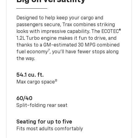
Designed to help keep your cargo and
passengers secure, Trax combines striking
looks with impressive capability. The ECOTEC®
1.2L Turbo engine makes it fun to drive, and
thanks to a GM-estimated 30 MPG combined
7
fuel economy
, you’ll have fewer stops along
the way.
54.1 cu. ft.
8
Max cargo space
60/40
Split-folding rear seat
Seating for up to five
Fits most adults comfortably