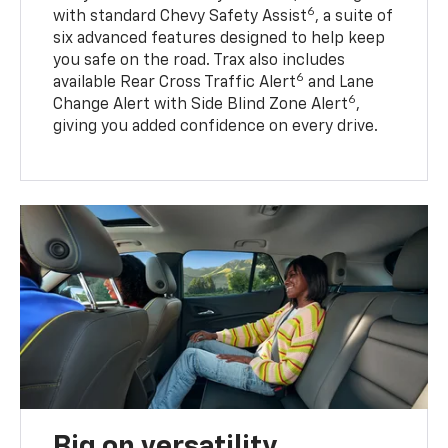
6
with standard Chevy Safety Assist
, a suite of
six advanced features designed to help keep
you safe on the road. Trax also includes
6
available Rear Cross Traffic Alert
and Lane
6
Change Alert with Side Blind Zone Alert
,
giving you added confidence on every drive.
Big on versatility