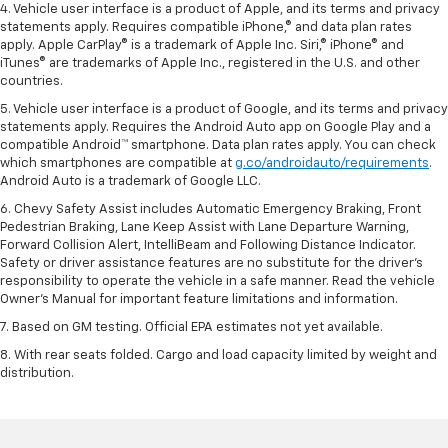
4. Vehicle user interface is a product of Apple, and its terms and privacy
statements apply. Requires compatible iPhone,® and data plan rates
apply. Apple CarPlay® is a trademark of Apple Inc. Siri,® iPhone® and
iTunes® are trademarks of Apple Inc., registered in the U.S. and other
countries.
5. Vehicle user interface is a product of Google, and its terms and privacy
statements apply. Requires the Android Auto app on Google Play and a
compatible Android™ smartphone. Data plan rates apply. You can check
which smartphones are compatible at
g.co/androidauto/requirements
.
Android Auto is a trademark of Google LLC.
6. Chevy Safety Assist includes Automatic Emergency Braking, Front
Pedestrian Braking, Lane Keep Assist with Lane Departure Warning,
Forward Collision Alert, IntelliBeam and Following Distance Indicator.
Safety or driver assistance features are no substitute for the driver’s
responsibility to operate the vehicle in a safe manner. Read the vehicle
Owner’s Manual for important feature limitations and information.
7. Based on GM testing. Official EPA estimates not yet available.
8. With rear seats folded. Cargo and load capacity limited by weight and
distribution.