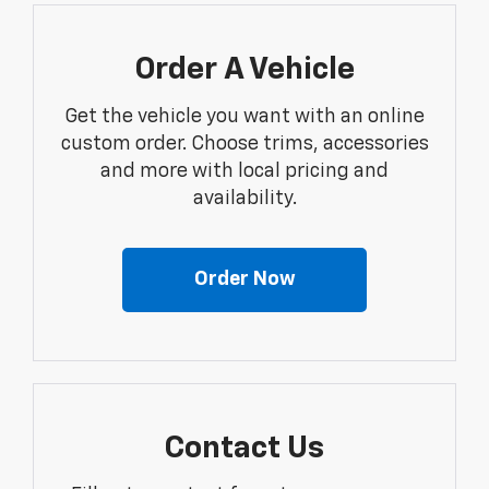
Order A Vehicle
Get the vehicle you want with an online
custom order. Choose trims, accessories
and more with local pricing and
availability.
Order Now
Contact Us