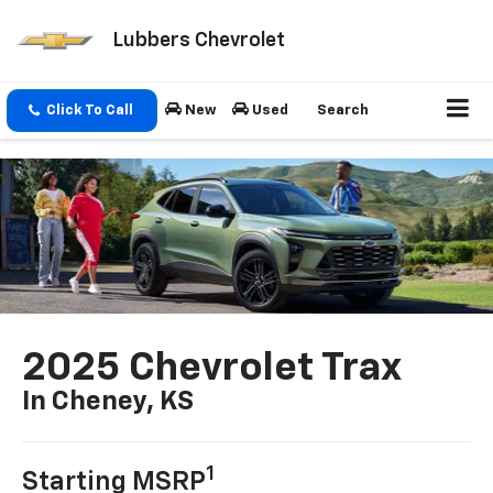
Lubbers Chevrolet
Click To Call
New
Used
Search
2025 Chevrolet Trax
In Cheney, KS
1
Starting MSRP