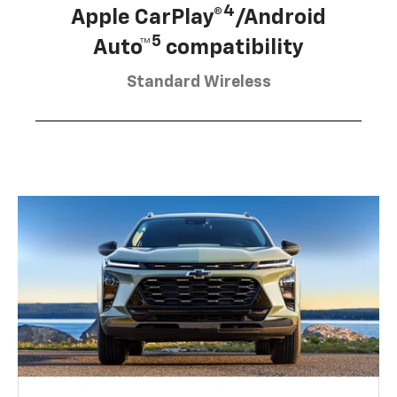
4
Apple CarPlay®
/Android
5
Auto™
compatibility
Standard Wireless