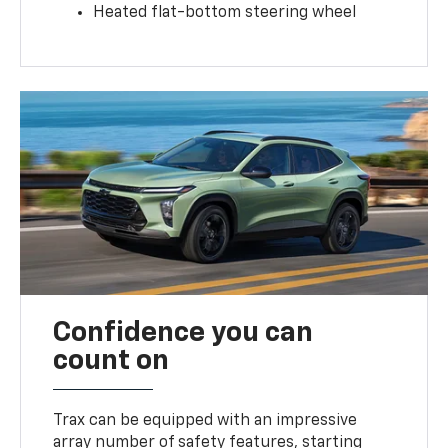
Heated flat-bottom steering wheel
Confidence you can
count on
Trax can be equipped with an impressive
array number of safety features, starting