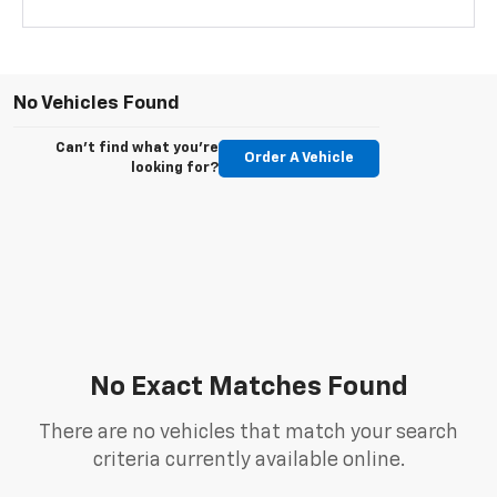
No Vehicles Found
Can't find what you're
Order A Vehicle
looking for?
No Exact Matches Found
There are no vehicles that match your search
criteria currently available online.