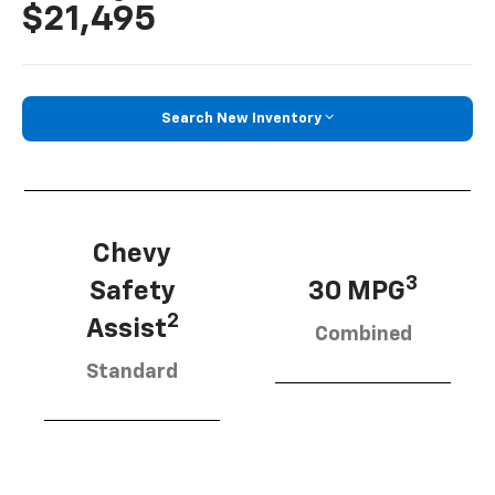
$21,495
Search New Inventory
Chevy
3
Safety
30 MPG
2
Assist
Combined
Standard