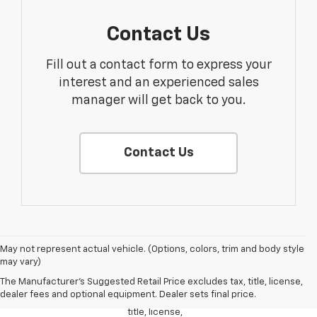
Contact Us
Fill out a contact form to express your
interest and an experienced sales
manager will get back to you.
Contact Us
1. The
May not represent actual vehicle. (Options, colors, trim and body style
Manufacturer’s
may vary)
Suggested
The Manufacturer's Suggested Retail Price excludes tax, title, license,
Retail Price
dealer fees and optional equipment. Dealer sets final price.
excludes tax,
title, license,