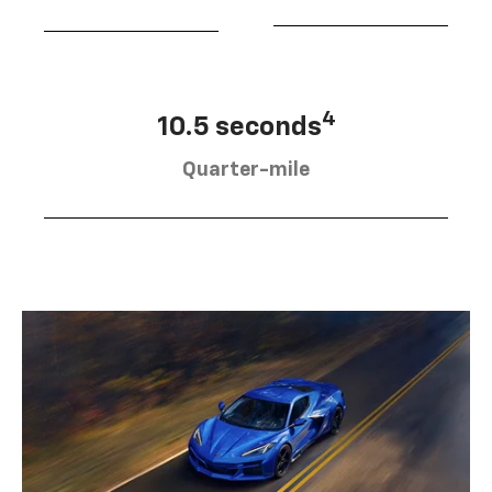
4
10.5 seconds
Quarter-mile