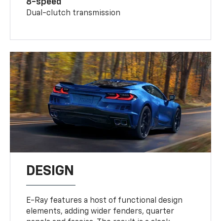
8-speed
Dual-clutch transmission
DESIGN
E-Ray features a host of functional design
elements, adding wider fenders, quarter