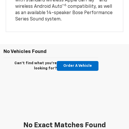
with standard wireless Apple CarPlay®
and
6
wireless Android Auto™
compatibility, as well
as an available 14-speaker Bose Performance
Series Sound system.
No Vehicles Found
Can't find what you're
Order A Vehicle
looking for?
No Exact Matches Found