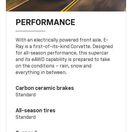
PERFORMANCE
With an electrically powered front axle, E-
Ray is a first-of-its-kind Corvette. Designed
for all-season performance, this supercar
and its eAWD capability is prepared to take
on the conditions – rain, snow and
everything in between.
Carbon ceramic brakes
Standard
All-season tires
Standard