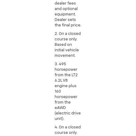
dealer fees
and optional
equipment.
Dealer sets
the final price.
2. On a closed
course only.
Based on
initial vehicle
movement.
3. 495
horsepower
from the LT2
6.2L V8
engine plus
160
horsepower
from the
eAWD
(electric drive
unit).
4. On a closed
course only.