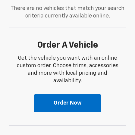
There are no vehicles that match your search
criteria currently available online.
Order A Vehicle
Get the vehicle you want with an online
custom order. Choose trims, accessories
and more with local pricing and
availability.
Order Now