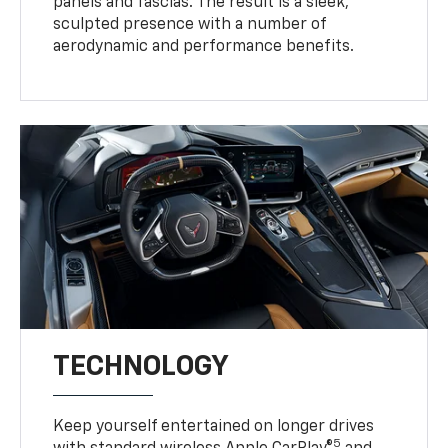
panels and fascias. The result is a sleek,
sculpted presence with a number of
aerodynamic and performance benefits.
TECHNOLOGY
Keep yourself entertained on longer drives
5