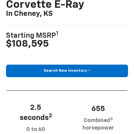
Corvette E-Ray
In Cheney, KS
1
Starting MSRP
$108,595
Search New Inventory
2.5
655
2
seconds
3
Combined
horsepower
0 to 60