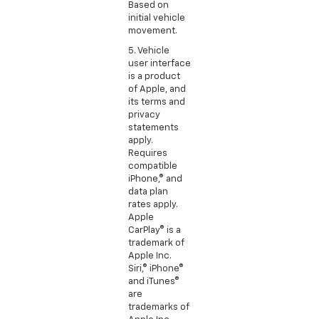
Based on
initial vehicle
movement.
5. Vehicle
user interface
is a product
of Apple, and
its terms and
privacy
statements
apply.
Requires
compatible
iPhone,® and
data plan
rates apply.
Apple
CarPlay® is a
trademark of
Apple Inc.
Siri,® iPhone®
and iTunes®
are
trademarks of