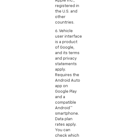
Apple Inc.,
registered in
the U.S. and
other
countries.
6. Vehicle
user interface
is a product
of Google,
and its terms
and privacy
statements
apply.
Requires the
Android Auto
app on
Google Play
and a
compatible
Android™
smartphone.
Data plan
rates apply.
You can
check which