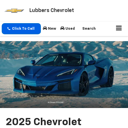
Lubbers Chevrolet
Click To Call
New
Used
Search
2025 Chevrolet