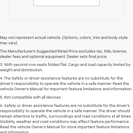
1. The Manufacturer’s Suggested Retail Price excludes tax, title, license,
May not represent actual vehicle. (Options, colors, trim and body style
dealer fees and optional equipment. Dealer sets the final price.
may vary)
2. EPA estimate for FWD and 2.0L Turbo engine. EPA estimated 19 MPG
The Manufacturer's Suggested Retail Price excludes tax, title, license,
city/26 highway for FWD and 3.6L V6 engine as shown.
dealer fees and optional equipment. Dealer sets final price.
3. With second-row seats folded flat. Cargo and load capacity limited by
weight and distribution.
4. The Safety or driver assistance features are no substitute for the
driver’s responsibility to operate the vehicle in a safe manner. Read the
vehicle Owner’s Manual for important feature limitations and information.
5. Not compatible with all devices.
6. Safety or driver assistance features are no substitute for the driver’s
responsibility to operate the vehicle in a safe manner. The driver should
remain attentive to traffic, surroundings and road conditions at all times.
Visibility, weather and road conditions may affect feature performance.
Read the vehicle Owner’s Manual for more important feature limitations
and information.