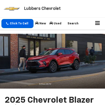
Lubbers Chevrolet
Click To Call
New
Used
Search
2025 Chevrolet Blazer