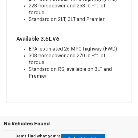
228 horsepower and 258 lb.-ft. of
torque
Standard on 2LT, 3LT and Premier
Available 3.6L V6
EPA-estimated 26 MPG highway (FWD)
308 horsepower and 270 lb.-ft. of
torque
Standard on RS; available on 3LT and
Premier
No Vehicles Found
Can't find what you're