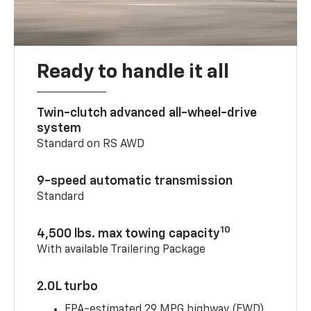
Ready to handle it all
Twin-clutch advanced all-wheel-drive
system
Standard on RS AWD
9-speed automatic transmission
Standard
10
4,500 lbs. max towing capacity
With available Trailering Package
2.0L turbo
EPA-estimated 29 MPG highway (FWD)