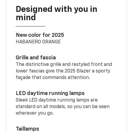
Designed with you in
mind
New color for 2025
HABANERO ORANGE
Grille and fascia
The distinctive grille and restyled front and
lower fascias give the 2025 Blazer a sporty
façade that commands attention.
LED daytime running lamps
Sleek LED daytime running lamps are
standard on all models, so you can be seen
wherever you go.
Taillamps