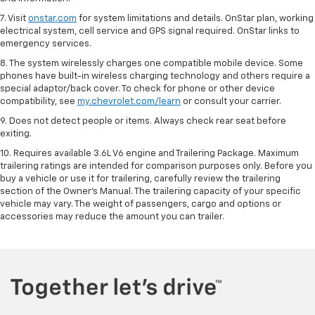
7. Visit
onstar.com
for system limitations and details. OnStar plan, working
electrical system, cell service and GPS signal required. OnStar links to
emergency services.
8. The system wirelessly charges one compatible mobile device. Some
phones have built-in wireless charging technology and others require a
special adaptor/back cover. To check for phone or other device
compatibility, see
my.chevrolet.com/learn
or consult your carrier.
9. Does not detect people or items. Always check rear seat before
exiting.
10. Requires available 3.6L V6 engine and Trailering Package. Maximum
trailering ratings are intended for comparison purposes only. Before you
buy a vehicle or use it for trailering, carefully review the trailering
section of the Owner’s Manual. The trailering capacity of your specific
vehicle may vary. The weight of passengers, cargo and options or
accessories may reduce the amount you can trailer.