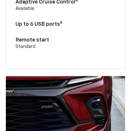
4
Adaptive Cruise Control
Available
5
Up to 6 USB ports
Remote start
Standard