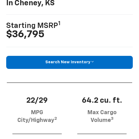
In Cheney, KS
1
Starting MSRP
$36,795
Search New Inventory
22/29
64.2 cu. ft.
MPG
Max Cargo
2
3
City/Highway
Volume