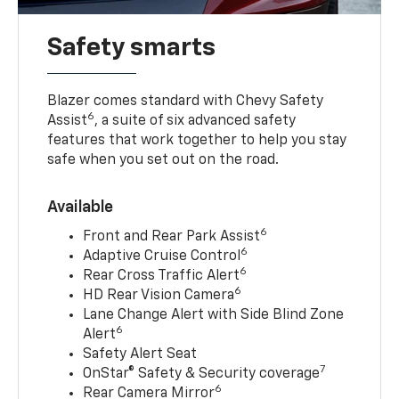
Safety smarts
Blazer comes standard with Chevy Safety
6
Assist
, a suite of six advanced safety
features that work together to help you stay
safe when you set out on the road.
Available
6
Front and Rear Park Assist
6
Adaptive Cruise Control
6
Rear Cross Traffic Alert
6
HD Rear Vision Camera
Lane Change Alert with Side Blind Zone
6
Alert
Safety Alert Seat
7
OnStar® Safety & Security coverage
6
Rear Camera Mirror