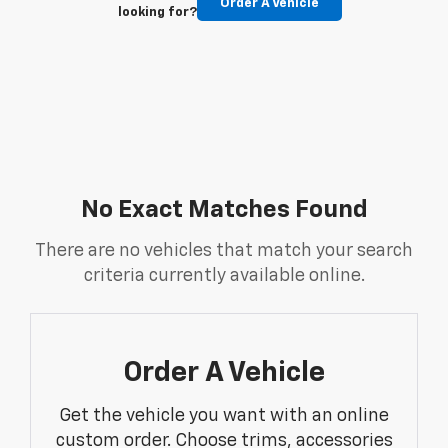
Order A Vehicle
looking for?
No Exact Matches Found
There are no vehicles that match your search
criteria currently available online.
Order A Vehicle
Get the vehicle you want with an online
custom order. Choose trims, accessories