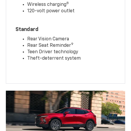
8
Wireless charging
120-volt power outlet
Standard
Rear Vision Camera
9
Rear Seat Reminder
Teen Driver technology
Theft-deterrent system