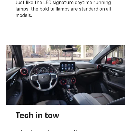
Just like the LED signature daytime running
lamps, the bold taillamps are standard on all
models.
Tech in tow