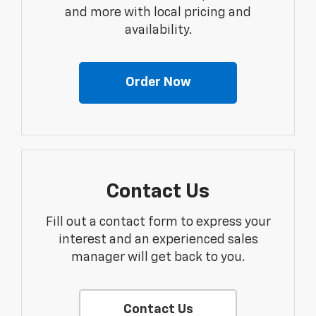
and more with local pricing and
availability.
Order Now
Contact Us
Fill out a contact form to express your
interest and an experienced sales
manager will get back to you.
Contact Us