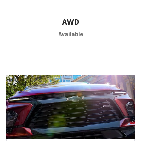
AWD
Available